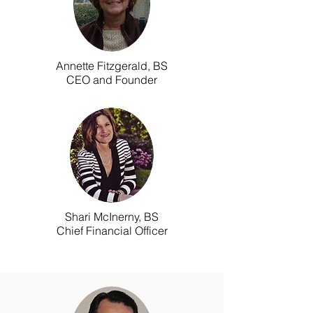
Annette Fitzgerald, BS
CEO and Founder
Shari McInerny, BS
Chief Financial Officer