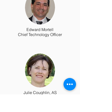
Edward Mortell
Chief Technology Officer
Julie Coughlin, AS
Payer Liason