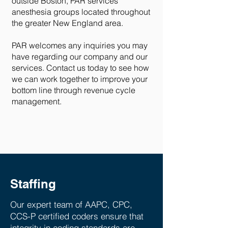
outside Boston, PAR services
anesthesia groups located throughout
the greater New England area.
PAR welcomes any inquiries you may
have regarding our company and our
services. Contact us today to see how
we can work together to improve your
bottom line through revenue cycle
management.
Staffing
Our expert team of AAPC, CPC,
CCS-P certified coders ensure that
integrity in coding standards are