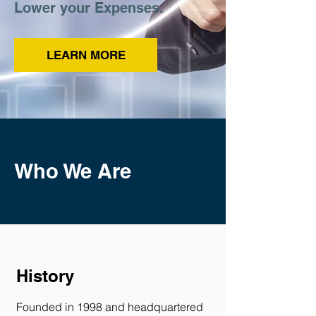
Lower your Expenses.
LEARN MORE
Who We Are
History
Founded in 1998 and headquartered