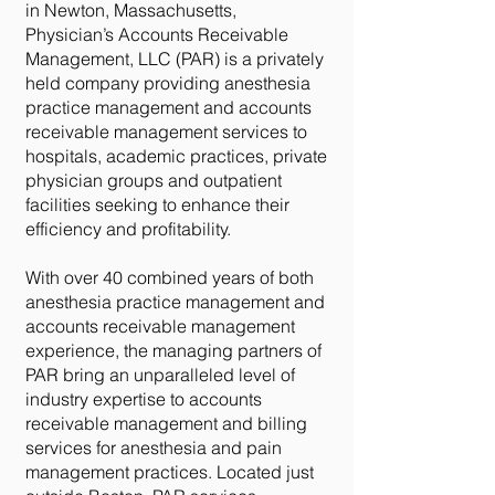
in Newton, Massachusetts,
Physician’s Accounts Receivable
Management, LLC (PAR) is a privately
held company providing anesthesia
practice management and accounts
receivable management services to
hospitals, academic practices, private
physician groups and outpatient
facilities seeking to enhance their
efficiency and profitability.
With over 40 combined years of both
anesthesia practice management and
accounts receivable management
experience, the managing partners of
PAR bring an unparalleled level of
industry expertise to accounts
receivable management and billing
services for anesthesia and pain
management practices. Located just