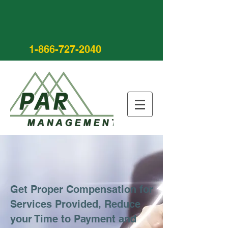
1-866-727-2040
Get Proper Compensation for
Services Provided, Reduce
your Time to Payment and