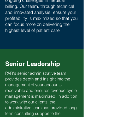
ongoing challenges in medical
billing. Our team, through technical
and innovated analysis, ensure your
profitability is maximized so that you
can focus more on delivering the
highest level of patient care.
Senior Leadership
PAR's senior administrative team
provides depth and insight into the
management of your accounts
receivable and ensures revenue cycle
management is maximized. In addition
to work with our clients, the
administrative team has provided long
term consulting support to the