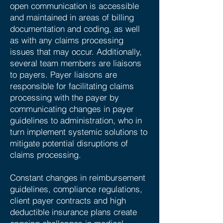
open communication is accessible
and maintained in areas of billing
documentation and coding, as well
as with any claims processing
issues that may occur. Additionally,
several team members are liaisons
to payers. Payer liaisons are
responsible for facilitating claims
processing with the payer by
communicating changes in payer
guidelines to administration, who in
turn implement systemic solutions to
mitigate potential disruptions of
claims processing.
Constant changes in reimbursement
guidelines, compliance regulations,
client payer contracts and high
deductible insurance plans create