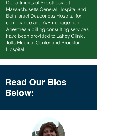
Departments of Anesthesia at
Massachusetts General Hospital and
Beth Israel Deaconess Hospital for
compliance and A/R management.
Anesthesia billing consulting services
have been provided to Lahey Clinic,
Tufts Medical Center and Brockton
Hospital.
Read Our Bios
Below: