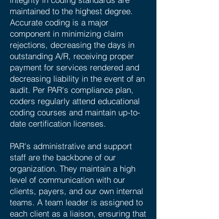
maintained to the highest degree.
Accurate coding is a major
component in minimizing claim
rejections, decreasing the days in
outstanding A/R, receiving proper
payment for services rendered and
decreasing liability in the event of an
audit. Per PAR's compliance plan,
coders regularly attend educational
coding courses and maintain up-to-
date certification licenses.
PAR's administrative and support
staff are the backbone of our
organization. They maintain a high
level of communication with our
clients, payers, and our own internal
teams. A team leader is assigned to
each client as a liaison, ensuring that